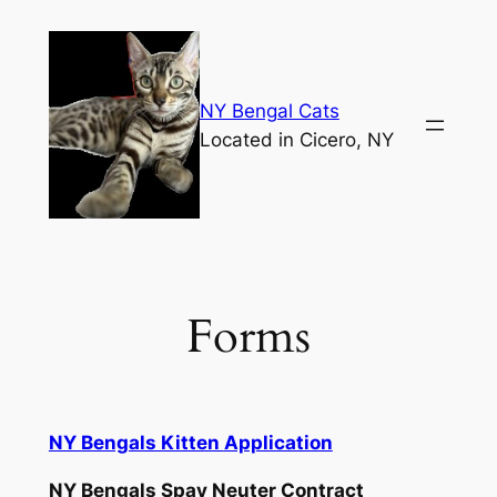
Skip
to
content
NY Bengal Cats
Located in Cicero, NY
Forms
NY Bengals Kitten
Application
NY Bengals Spay Neuter Contract