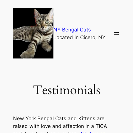
Skip
to
content
NY Bengal Cats
Located in Cicero, NY
Testimonials
New York Bengal Cats and Kittens are
raised with love and affection in a TICA