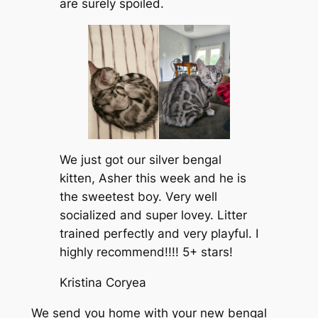
are surely spoiled.
We just got our silver bengal
kitten, Asher this week and he is
the sweetest boy. Very well
socialized and super lovey. Litter
trained perfectly and very playful. I
highly recommend!!!! 5+ stars!
Kristina Coryea
We send you home with your new bengal