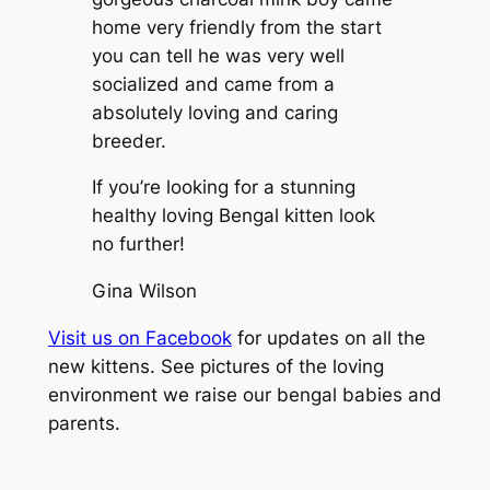
home very friendly from the start
you can tell he was very well
socialized and came from a
absolutely loving and caring
breeder.
If you’re looking for a stunning
healthy loving Bengal kitten look
no further!
Gina Wilson
Visit us on Facebook
for updates on all the
new kittens. See pictures of the loving
environment we raise our bengal babies and
parents.