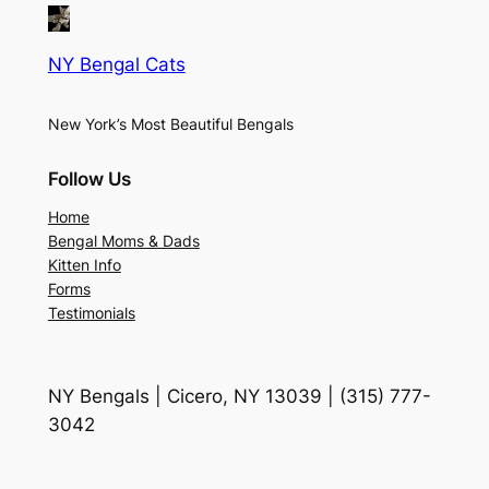
NY Bengal Cats
New York’s Most Beautiful Bengals
Follow Us
Home
Bengal Moms & Dads
Kitten Info
Forms
Testimonials
NY Bengals | Cicero, NY 13039 | (315) 777-
3042