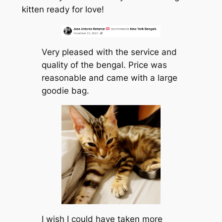
kitten ready for love!
Very pleased with the service and
quality of the bengal. Price was
reasonable and came with a large
goodie bag.
I wish I could have taken more