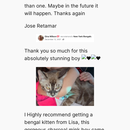
than one. Maybe in the future it
will happen. Thanks again
Jose Retamar
Thank you so much for this
absolutely stunning boy
I Highly recommend getting a
bengal kitten from Lisa, this
gorgeous charcoal mink boy came