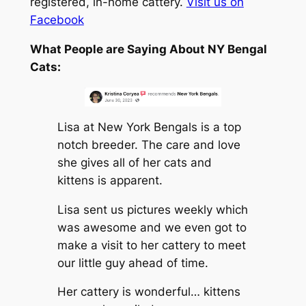
registered, in-home cattery.
Visit us on
Facebook
What People are Saying About NY Bengal
Cats:
Lisa at New York Bengals is a top
notch breeder. The care and love
she gives all of her cats and
kittens is apparent.
Lisa sent us pictures weekly which
was awesome and we even got to
make a visit to her cattery to meet
our little guy ahead of time.
Her cattery is wonderful… kittens